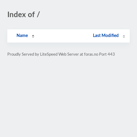
Index of /
Name
Last Modified
Proudly Served by LiteSpeed Web Server at foras.no Port 443